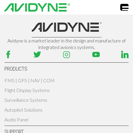
Avidyne is a market leader in the design and manufacture of
integrated avionics systems.
PRODUCTS
FMS | GPS | NAV | COM
Flight Display Systems
Surveillance Systems
Autopilot Solutions
Audio Panel
SUPPORT