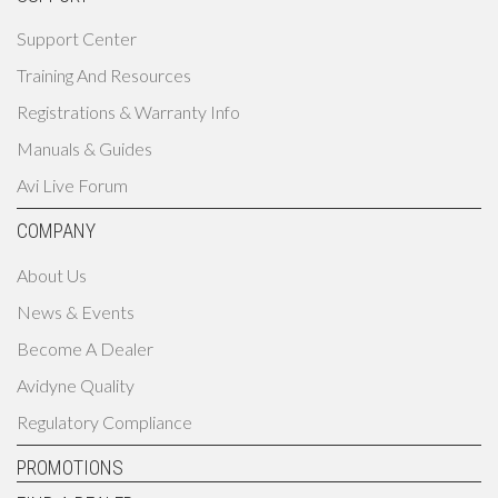
Support Center
Training And Resources
Registrations & Warranty Info
Manuals & Guides
Avi Live Forum
COMPANY
About Us
News & Events
Become A Dealer
Avidyne Quality
Regulatory Compliance
PROMOTIONS