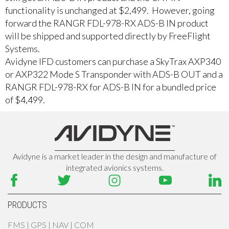
functionality is unchanged at $2,499. However, going
forward the RANGR FDL-978-RX ADS-B IN product
will be shipped and supported directly by FreeFlight
Systems.
Avidyne IFD customers can purchase a SkyTrax AXP340
or AXP322 Mode S Transponder with ADS-B OUT and a
RANGR FDL-978-RX for ADS-B IN for a bundled price
of $4,499.
Avidyne is a market leader in the design and manufacture of
integrated avionics systems.
PRODUCTS
FMS | GPS | NAV | COM