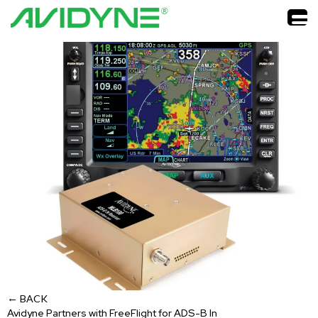
←
BACK
Avidyne Partners with FreeFlight for ADS-B In