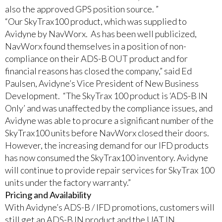
also the approved GPS position source. ”
“Our SkyTrax100 product, which was supplied to
Avidyne by NavWorx. As has been well publicized,
NavWorx found themselves in a position of non-
compliance on their ADS-B OUT product and for
financial reasons has closed the company,” said Ed
Paulsen, Avidyne’s Vice President of New Business
Development. “The SkyTrax 100 product is ‘ADS-B IN
Only’ and was unaffected by the compliance issues, and
Avidyne was able to procure a significant number of the
SkyTrax100 units before NavWorx closed their doors.
However, the increasing demand for our IFD products
has now consumed the SkyTrax100 inventory. Avidyne
will continue to provide repair services for SkyTrax 100
units under the factory warranty.”
Pricing and Availability
With Avidyne’s ADS-B / IFD promotions, customers will
still get an ADS-B IN product and the UAT IN