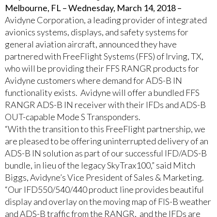
Melbourne, FL – Wednesday, March 14, 2018 –
Avidyne Corporation, a leading provider of integrated
avionics systems, displays, and safety systems for
general aviation aircraft, announced they have
partnered with FreeFlight Systems (FFS) of Irving, TX,
who will be providing their FFS RANGR products for
Avidyne customers where demand for ADS-B IN
functionality exists. Avidyne will offer a bundled FFS
RANGR ADS-B IN receiver with their IFDs and ADS-B
OUT-capable Mode S Transponders.
“With the transition to this FreeFlight partnership, we
are pleased to be offering uninterrupted delivery of an
ADS-B IN solution as part of our successful IFD/ADS-B
bundle, in lieu of the legacy SkyTrax100,” said Mitch
Biggs, Avidyne’s Vice President of Sales & Marketing.
“Our IFD550/540/440 product line provides beautiful
display and overlay on the moving map of FIS-B weather
and ADS-B traffic from the RANGR, and the IFDs are