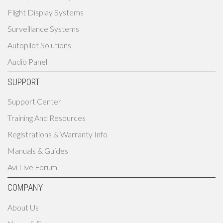
Flight Display Systems
Surveillance Systems
Autopilot Solutions
Audio Panel
SUPPORT
Support Center
Training And Resources
Registrations & Warranty Info
Manuals & Guides
Avi Live Forum
COMPANY
About Us