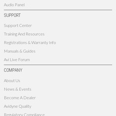
Audio Panel
SUPPORT
Support Center
Training And Resources
Registrations & Warranty Info
Manuals & Guides
Avi Live Forum
COMPANY
About Us
News & Events
Become A Dealer
Avidyne Quality
Regulatory Compliance