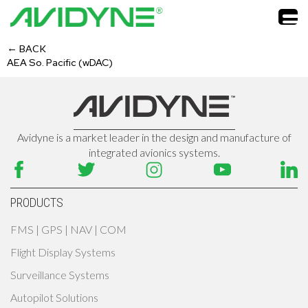
←
BACK
AEA So. Pacific (wDAC)
Avidyne is a market leader in the design and manufacture of
integrated avionics systems.
PRODUCTS
FMS | GPS | NAV | COM
Flight Display Systems
Surveillance Systems
Autopilot Solutions