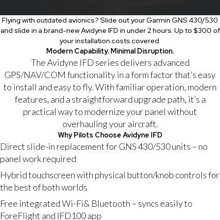
Flying with outdated avionics? Slide out your Garmin GNS 430/530
and slide in a brand-new Avidyne IFD in under 2 hours. Up to $300 of
your installation costs covered.
Modern Capability. Minimal Disruption.
The Avidyne IFD series delivers advanced
GPS/NAV/COM functionality in a form factor that’s easy
to install and easy to fly. With familiar operation, modern
features, and a straightforward upgrade path, it’s a
practical way to modernize your panel without
overhauling your aircraft.
Why Pilots Choose Avidyne IFD
Direct slide-in replacement for GNS 430/530 units – no
panel work required
Hybrid touchscreen with physical button/knob controls for
the best of both worlds
Free integrated Wi-Fi& Bluetooth – syncs easily to
ForeFlight and IFD100 app