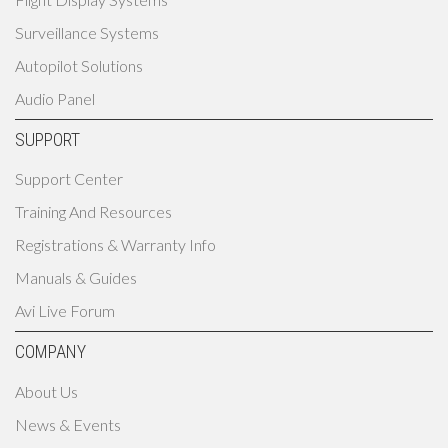
Surveillance Systems
Autopilot Solutions
Audio Panel
SUPPORT
Support Center
Training And Resources
Registrations & Warranty Info
Manuals & Guides
Avi Live Forum
COMPANY
About Us
News & Events