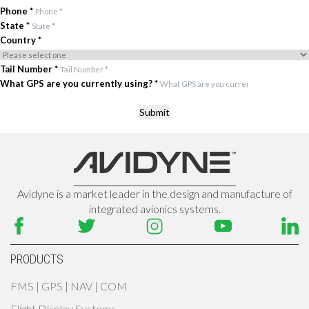
Phone
*
State
*
Country
*
Tail Number
*
What GPS are you currently using?
*
Submit
Avidyne is a market leader in the design and manufacture of
integrated avionics systems.
PRODUCTS
FMS | GPS | NAV | COM
Flight Display Systems