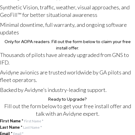
Synthetic Vision, traffic, weather, visual approaches, and
GeoFill™ for better situational awareness
Minimal downtime, full warranty, and ongoing software
updates
Only for AOPA readers. Fill out the form below to claim your free
install offer.
Thousands of pilots have already upgraded from GNS to
IFD.
Avidyne avionics are trusted worldwide by GA pilots and
fleet operators.
Backed by Avidyne’s industry-leading support.
Ready to Upgrade?
Fill out the form below to get your free install offer and
talk with an Avidyne expert.
First Name
*
Last Name
*
Email
*