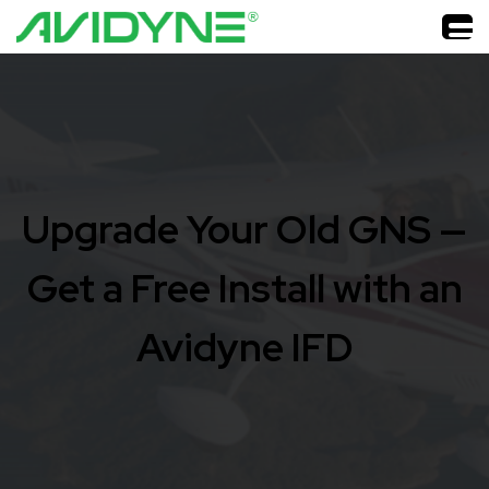
Upgrade Your Old GNS —
Get a Free Install with an
Avidyne IFD